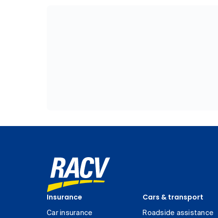
Insurance
Cars & transport
Car insurance
Roadside assistance