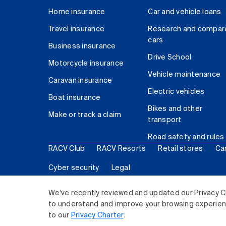
Home insurance
Car and vehicle loans
Travel insurance
Research and compar
cars
Business insurance
Drive School
Motorcycle insurance
Vehicle maintenance
Caravan insurance
Electric vehicles
Boat insurance
Bikes and other
Make or track a claim
transport
Road safety and rules
RACV Club
RACV Resorts
Retail stores
Ca
Cyber security
Legal
© 2026 Royal Automobile Club of Victoria (RACV) Lim
We've recently reviewed and updated our Privacy C
to understand and improve your browsing experience
to our
Privacy Charter
.