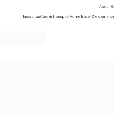
About 
Insurance
Cars & transport
Home
Travel & experienc