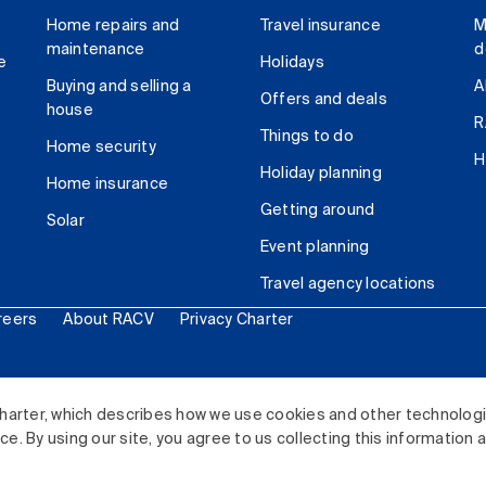
Home repairs and
Travel insurance
M
maintenance
d
e
Holidays
Buying and selling a
A
Offers and deals
house
R
Things to do
Home security
H
Holiday planning
Home insurance
Getting around
Solar
Event planning
Travel agency locations
reers
About RACV
Privacy Charter
ited. All rights reserved.
harter, which describes how we use cookies and other technolog
. By using our site, you agree to us collecting this information 