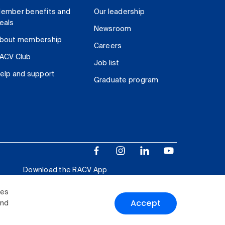
ember benefits and
Our leadership
eals
Newsroom
bout membership
Careers
ACV Club
Job list
elp and support
Graduate program
Download the RACV App
ies
Accept
and