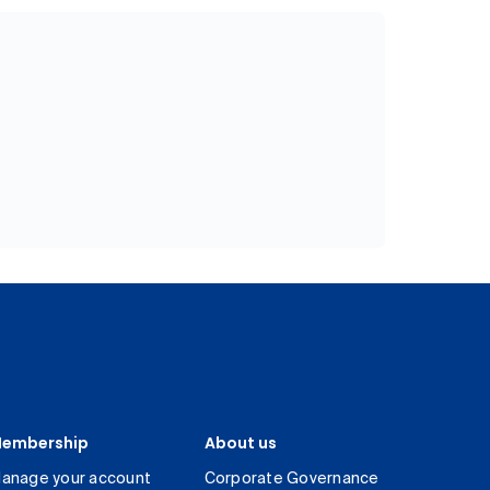
embership
About us
anage your account
Corporate Governance