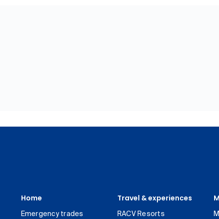
Home
Travel & experiences
M
Emergency trades
RACV Resorts
M