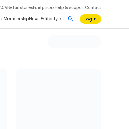
RACV
Retail stores
Fuel prices
Help & support
Contact
Log in
es
Membership
News & lifestyle