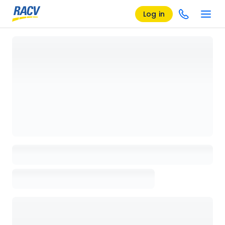
Log in
Loading details page, please wait...