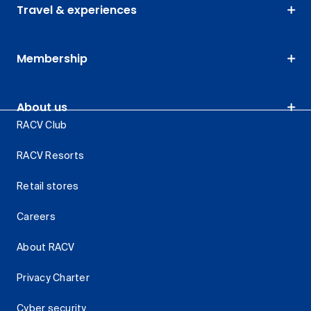
Travel & experiences
Membership
About us
RACV Club
RACV Resorts
Retail stores
Careers
About RACV
Privacy Charter
Cyber security