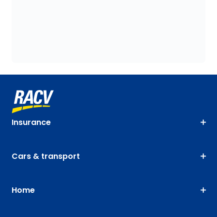
Insurance
Cars & transport
Home