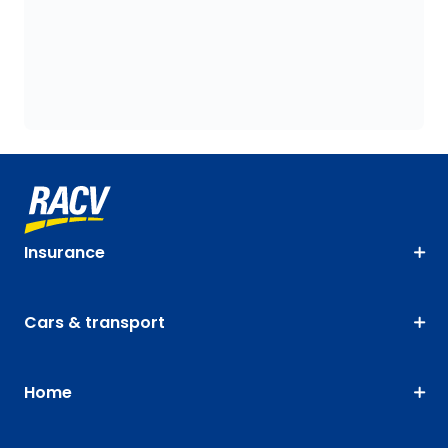
Insurance
Cars & transport
Home