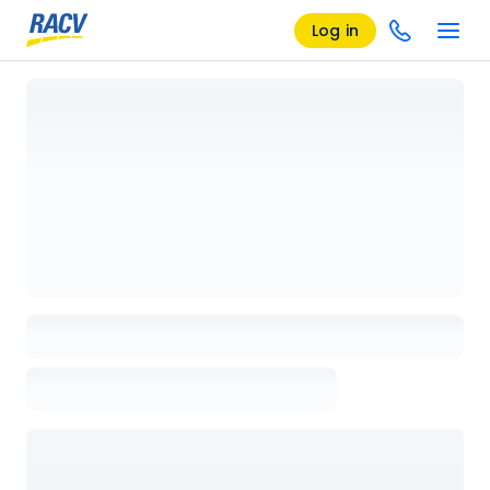
Log in
Loading details page, please wait...