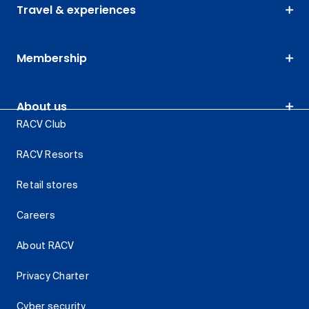
Travel & experiences
Membership
About us
RACV Club
RACV Resorts
Retail stores
Careers
About RACV
Privacy Charter
Cyber security