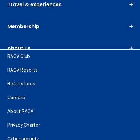
Travel & experiences
Membership
About us
RACV Club
RACV Resorts
Retail stores
Careers
About RACV
Privacy Charter
Cyber security