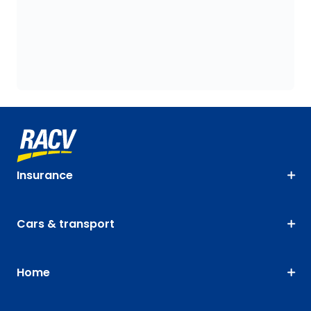
Insurance
Cars & transport
Home