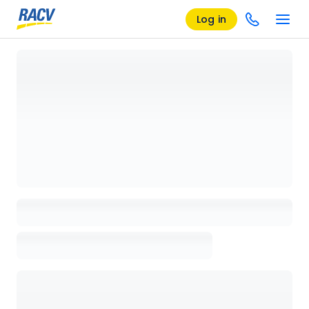
Log in
Loading details page, please wait...