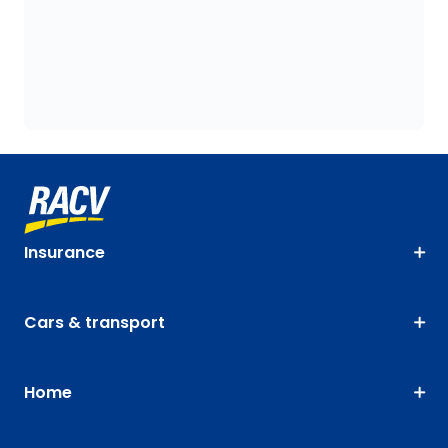
Insurance
Cars & transport
Home