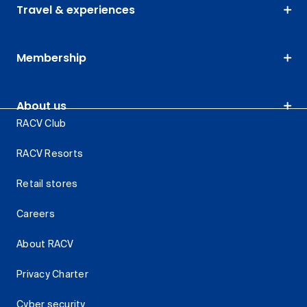
Travel & experiences
Membership
About us
RACV Club
RACV Resorts
Retail stores
Careers
About RACV
Privacy Charter
Cyber security