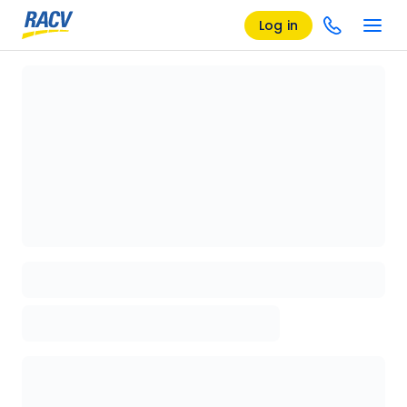
Log in
Loading details page, please wait...