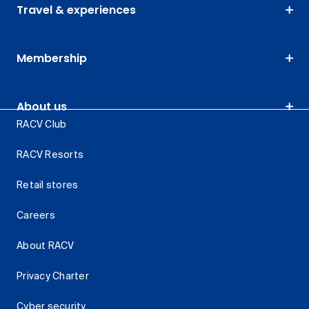
Travel & experiences
Membership
About us
RACV Club
RACV Resorts
Retail stores
Careers
About RACV
Privacy Charter
Cyber security