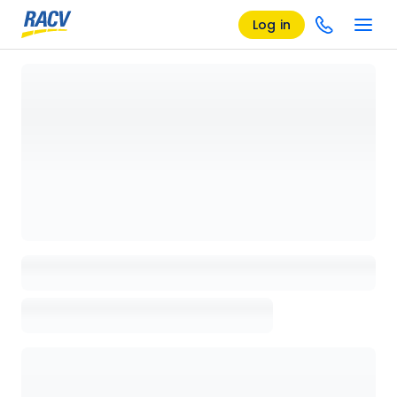
Log in
Loading details page, please wait...