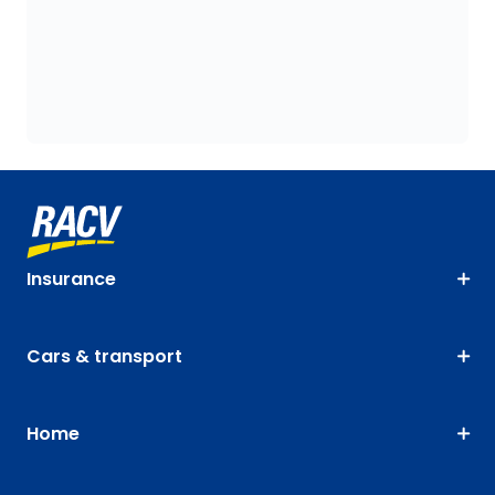
Insurance
Cars & transport
Home