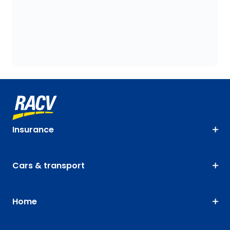
Insurance
Cars & transport
Home