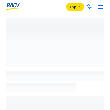
Log in
Loading details page, please wait...