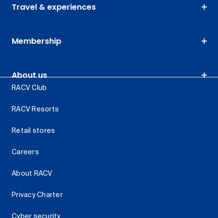
Travel & experiences
Membership
About us
RACV Club
RACV Resorts
Retail stores
Careers
About RACV
Privacy Charter
Cyber security