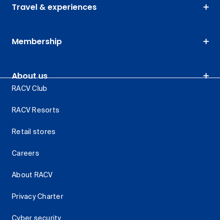
Travel & experiences
Membership
About us
RACV Club
RACV Resorts
Retail stores
Careers
About RACV
Privacy Charter
Cyber security