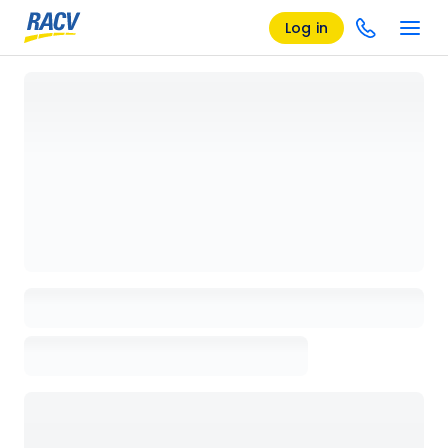
Log in
Loading details page, please wait...