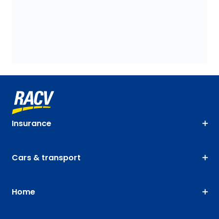
Insurance
Cars & transport
Home