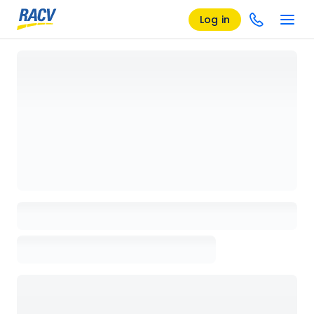
Log in
Loading details page, please wait...