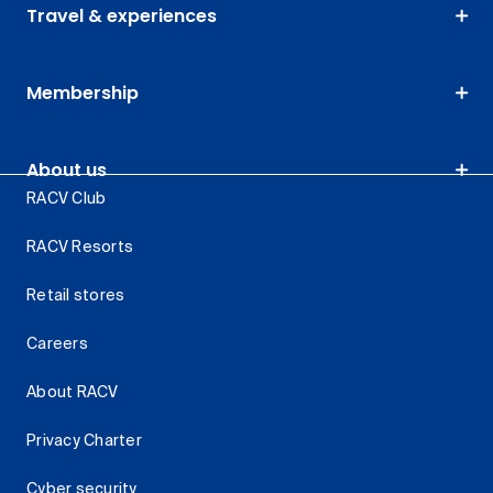
Travel & experiences
Membership
About us
RACV Club
RACV Resorts
Retail stores
Careers
About RACV
Privacy Charter
Cyber security