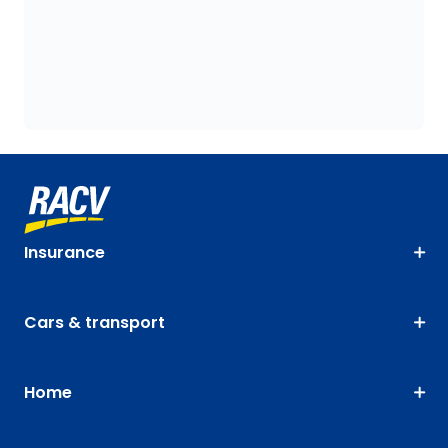
Insurance
Cars & transport
Home