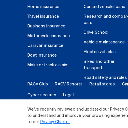
Home insurance
Car and vehicle loans
Travel insurance
Research and compar
cars
Business insurance
Drive School
Motorcycle insurance
Vehicle maintenance
Caravan insurance
Electric vehicles
Boat insurance
Bikes and other
Make or track a claim
transport
Road safety and rules
RACV Club
RACV Resorts
Retail stores
Ca
Cyber security
Legal
© 2026 Royal Automobile Club of Victoria (RACV) Lim
We've recently reviewed and updated our Privacy C
to understand and improve your browsing experience
to our
Privacy Charter
.