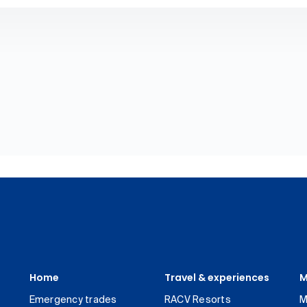
Home
Travel & experiences
M
Emergency trades
RACV Resorts
M