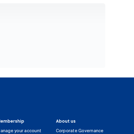
embership
About us
anage your account
Corporate Governance