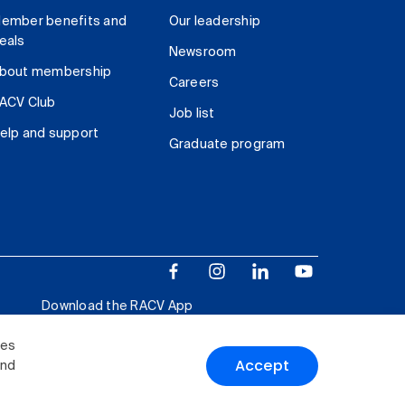
ember benefits and
Our leadership
eals
Newsroom
bout membership
Careers
ACV Club
Job list
elp and support
Graduate program
Download the RACV App
ies
Accept
and