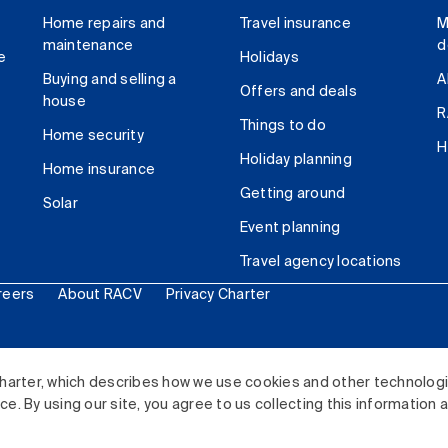
Home repairs and
Travel insurance
M
maintenance
d
e
Holidays
Buying and selling a
A
Offers and deals
house
R
Things to do
Home security
H
Holiday planning
Home insurance
Getting around
Solar
Event planning
Travel agency locations
reers
About RACV
Privacy Charter
ited. All rights reserved.
harter, which describes how we use cookies and other technolog
. By using our site, you agree to us collecting this information 