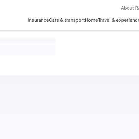
About 
Insurance
Cars & transport
Home
Travel & experienc