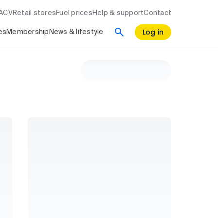
RACV
Retail stores
Fuel prices
Help & support
Contact
Log in
es
Membership
News & lifestyle