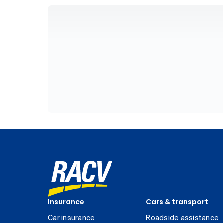
Insurance
Cars & transport
Car insurance
Roadside assistance