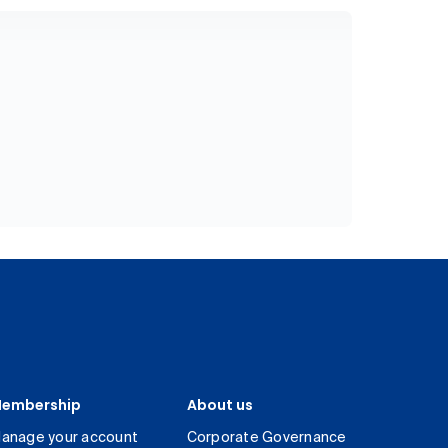
embership
About us
anage your account
Corporate Governance