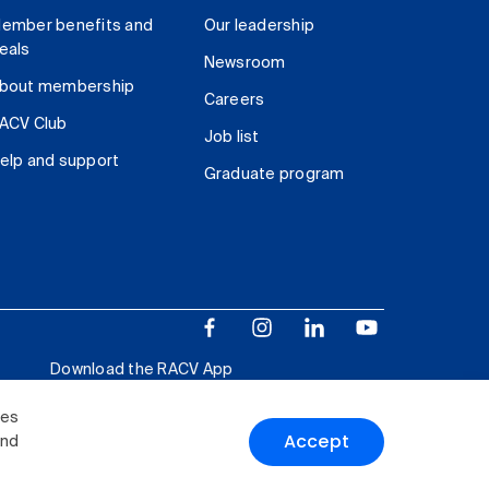
ember benefits and
Our leadership
eals
Newsroom
bout membership
Careers
ACV Club
Job list
elp and support
Graduate program
Download the RACV App
ies
Accept
and