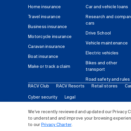
Home insurance
Car and vehicle loans
Travel insurance
Research and compar
cars
Business insurance
Drive School
Motorcycle insurance
Vehicle maintenance
Caravan insurance
Electric vehicles
Boat insurance
Bikes and other
Make or track a claim
transport
Road safety and rules
RACV Club
RACV Resorts
Retail stores
Ca
Cyber security
Legal
© 2026 Royal Automobile Club of Victoria (RACV) Lim
We've recently reviewed and updated our Privacy C
to understand and improve your browsing experience
to our
Privacy Charter
.