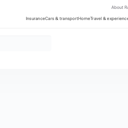
About 
Insurance
Cars & transport
Home
Travel & experienc