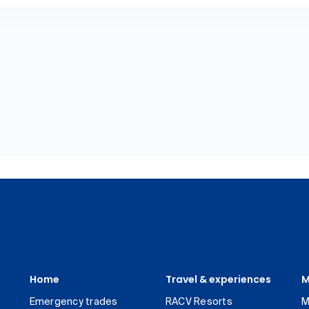
Home
Travel & experiences
M
Emergency trades
RACV Resorts
M