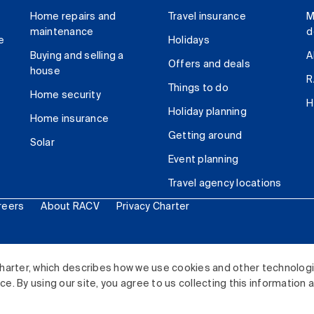
Home repairs and
Travel insurance
M
maintenance
d
e
Holidays
Buying and selling a
A
Offers and deals
house
R
Things to do
Home security
H
Holiday planning
Home insurance
Getting around
Solar
Event planning
Travel agency locations
reers
About RACV
Privacy Charter
ited. All rights reserved.
harter, which describes how we use cookies and other technolog
. By using our site, you agree to us collecting this information 