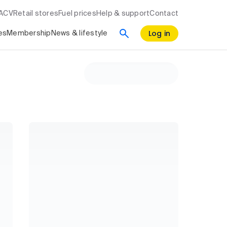
RACV
Retail stores
Fuel prices
Help & support
Contact
Log in
es
Membership
News & lifestyle