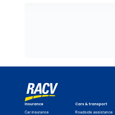
Insurance
Cars & transport
Car insurance
Roadside assistance