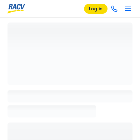
Log in
Loading details page, please wait...