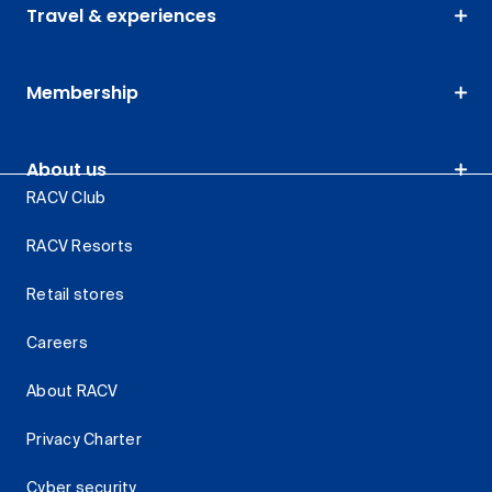
Travel & experiences
Membership
About us
RACV Club
RACV Resorts
Retail stores
Careers
About RACV
Privacy Charter
Cyber security