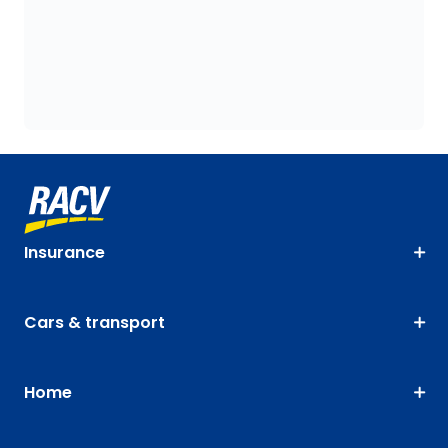
Insurance
Cars & transport
Home