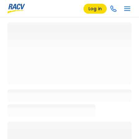
Log in
Loading details page, please wait...