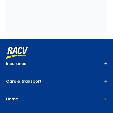
Insurance
Cars & transport
Home