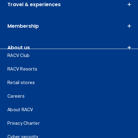
Travel & experiences
Membership
About us
RACV Club
RACV Resorts
Retail stores
Careers
About RACV
Privacy Charter
Cyber security