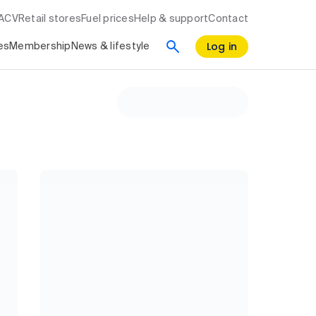
RACV
Retail stores
Fuel prices
Help & support
Contact
Log in
es
Membership
News & lifestyle