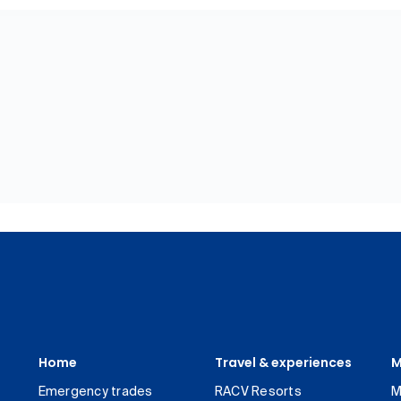
Home
Travel & experiences
M
Emergency trades
RACV Resorts
M