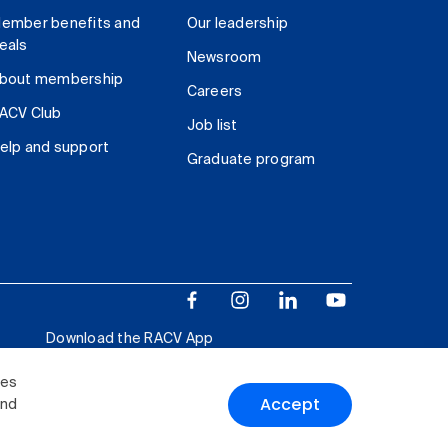
ember benefits and
Our leadership
eals
Newsroom
bout membership
Careers
ACV Club
Job list
elp and support
Graduate program
Download the RACV App
ies
Accept
and