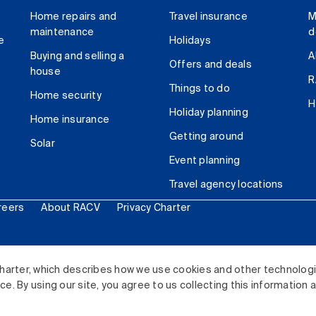
Home repairs and
Travel insurance
M
maintenance
d
e
Holidays
Buying and selling a
A
Offers and deals
house
R
Things to do
Home security
H
Holiday planning
Home insurance
Getting around
Solar
Event planning
Travel agency locations
reers
About RACV
Privacy Charter
ited. All rights reserved.
harter, which describes how we use cookies and other technolog
. By using our site, you agree to us collecting this information 