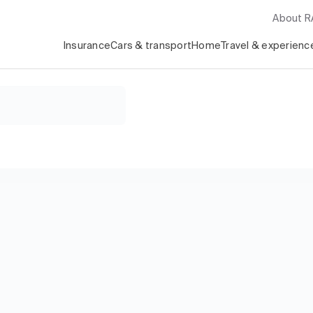
About 
Insurance
Cars & transport
Home
Travel & experienc