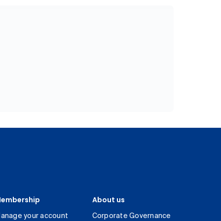
embership
About us
anage your account
Corporate Governance