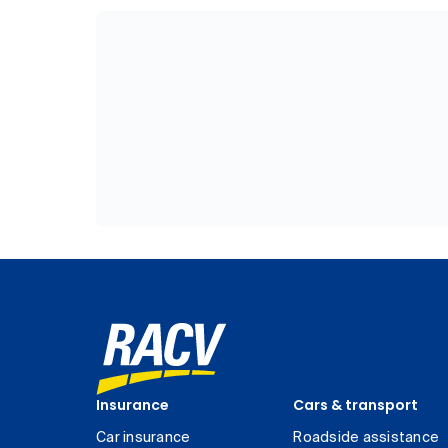
Insurance
Cars & transport
Car insurance
Roadside assistance