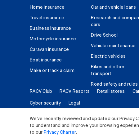
Home insurance
Car and vehicle loans
Travel insurance
Research and compar
cars
Business insurance
Drive School
Motorcycle insurance
Vehicle maintenance
Caravan insurance
Electric vehicles
Boat insurance
Bikes and other
Make or track a claim
transport
Road safety and rules
RACV Club
RACV Resorts
Retail stores
Ca
Cyber security
Legal
© 2026 Royal Automobile Club of Victoria (RACV) Lim
We've recently reviewed and updated our Privacy C
to understand and improve your browsing experience
to our
Privacy Charter
.