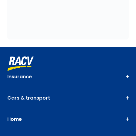
Insurance
Cars & transport
Home