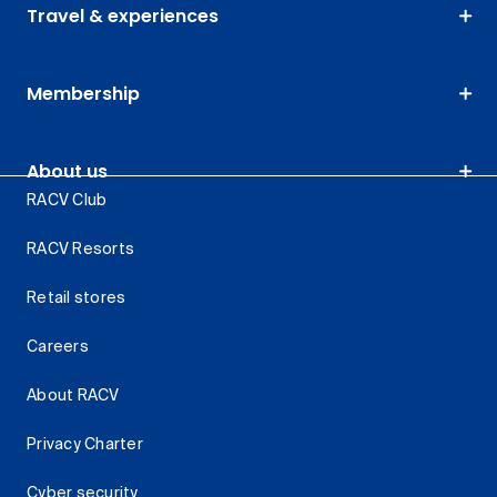
Travel & experiences
Membership
About us
RACV Club
RACV Resorts
Retail stores
Careers
About RACV
Privacy Charter
Cyber security