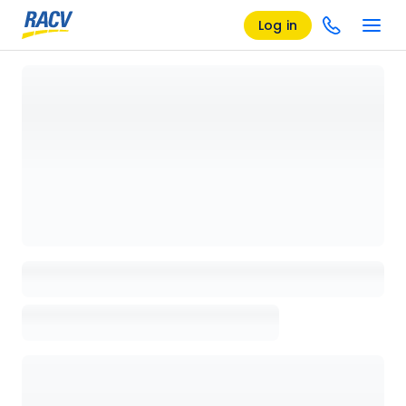
Log in
Loading details page, please wait...