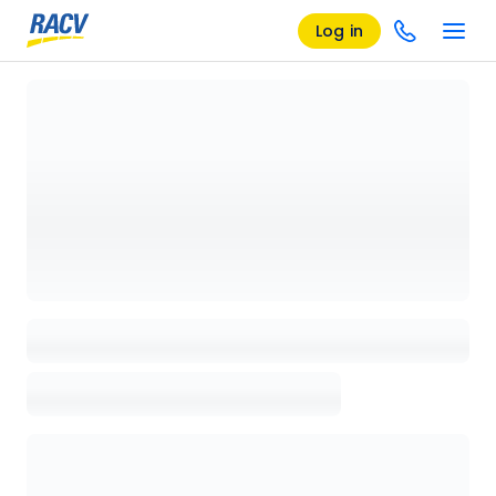
Log in
Loading details page, please wait...