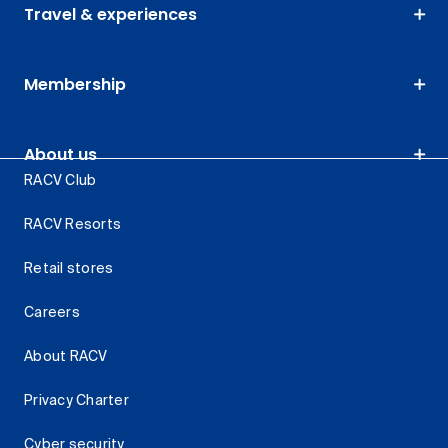
Travel & experiences
Membership
About us
RACV Club
RACV Resorts
Retail stores
Careers
About RACV
Privacy Charter
Cyber security