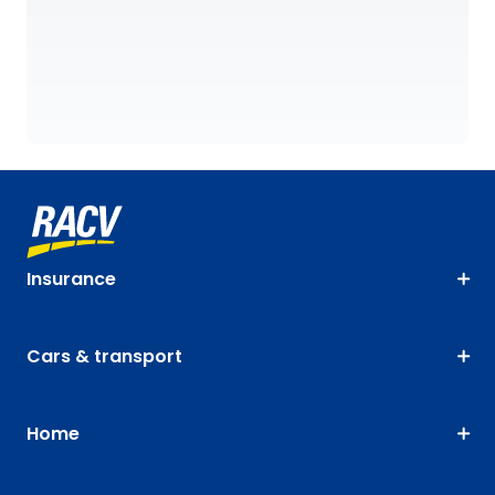
Insurance
Cars & transport
Home