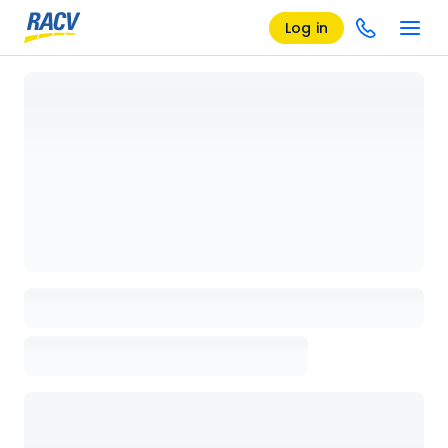
Log in
Loading details page, please wait...