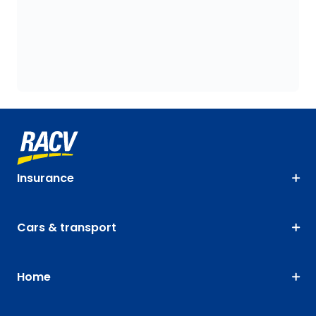
Insurance
Cars & transport
Home