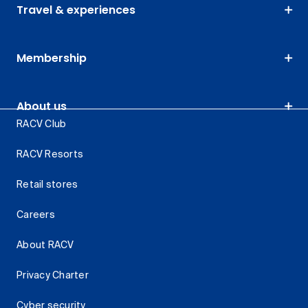
Travel & experiences
Membership
About us
RACV Club
RACV Resorts
Retail stores
Careers
About RACV
Privacy Charter
Cyber security