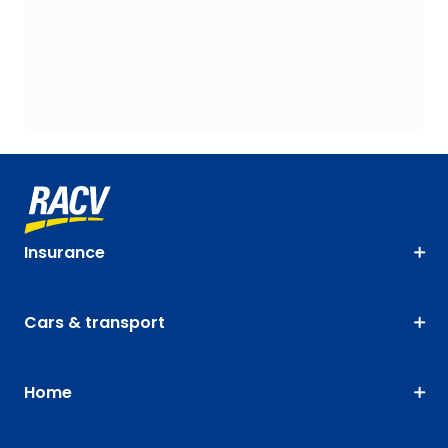
Insurance
Cars & transport
Home