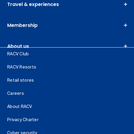
Travel & experiences
Membership
About us
RACV Club
RACV Resorts
Retail stores
Careers
About RACV
Privacy Charter
Cyber security