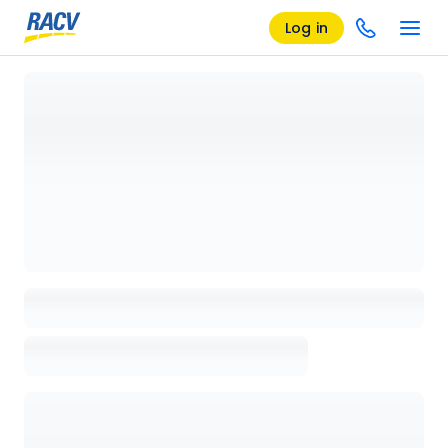
Log in
Loading details page, please wait...