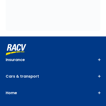
Insurance
Cars & transport
Home