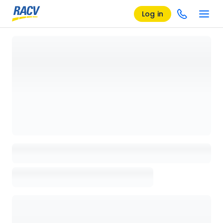
Log in
Loading details page, please wait...