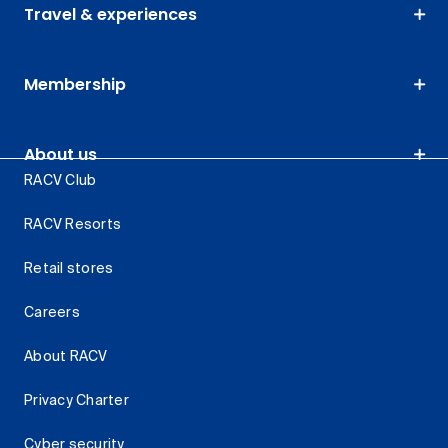
Travel & experiences
Membership
About us
RACV Club
RACV Resorts
Retail stores
Careers
About RACV
Privacy Charter
Cyber security