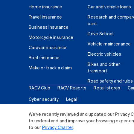
Home insurance
Car and vehicle loans
Travel insurance
Research and compar
cars
Business insurance
Drive School
Motorcycle insurance
Vehicle maintenance
Caravan insurance
Electric vehicles
Boat insurance
Bikes and other
Make or track a claim
transport
Road safety and rules
RACV Club
RACV Resorts
Retail stores
Ca
Cyber security
Legal
© 2026 Royal Automobile Club of Victoria (RACV) Lim
We've recently reviewed and updated our Privacy C
to understand and improve your browsing experience
to our
Privacy Charter
.