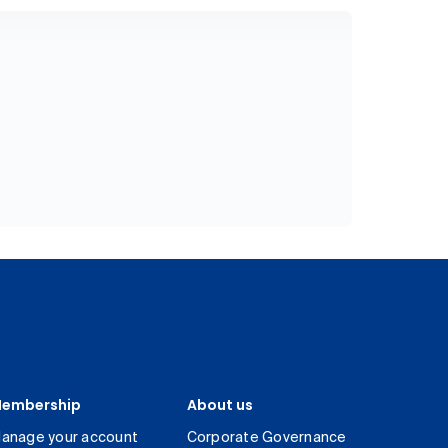
embership
About us
anage your account
Corporate Governance