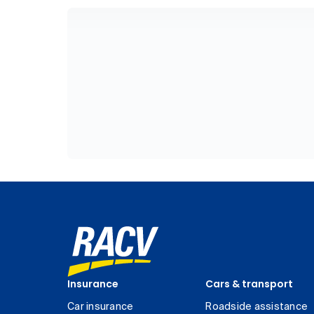
Insurance
Cars & transport
Car insurance
Roadside assistance