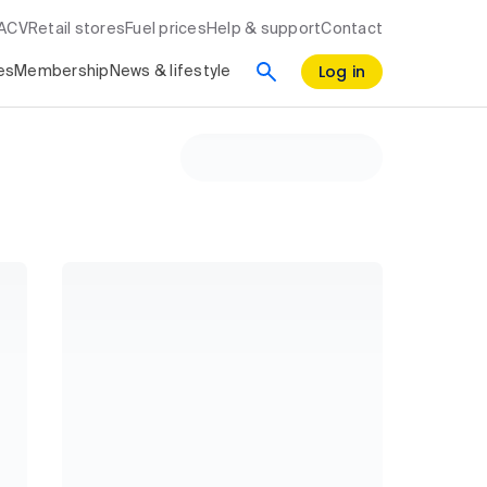
RACV
Retail stores
Fuel prices
Help & support
Contact
Log in
es
Membership
News & lifestyle