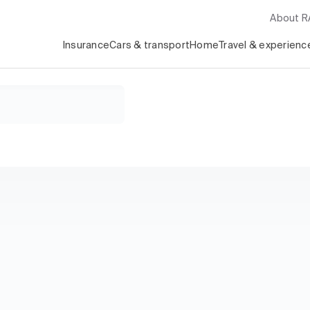
About 
Insurance
Cars & transport
Home
Travel & experienc