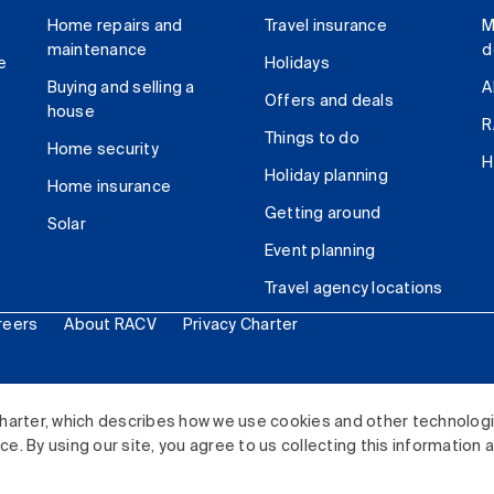
Home repairs and
Travel insurance
M
maintenance
d
e
Holidays
Buying and selling a
A
Offers and deals
house
R
Things to do
Home security
H
Holiday planning
Home insurance
Getting around
Solar
Event planning
Travel agency locations
reers
About RACV
Privacy Charter
ited. All rights reserved.
harter, which describes how we use cookies and other technolog
. By using our site, you agree to us collecting this information 