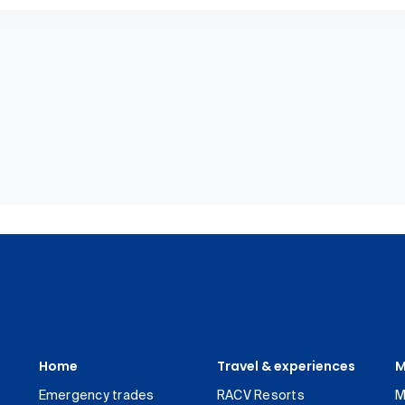
Home
Travel & experiences
M
Emergency trades
RACV Resorts
M