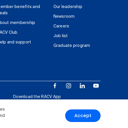
ember benefits and
Our leadership
eals
Newsroom
bout membership
Careers
ACV Club
Job list
elp and support
Graduate program
Download the RACV App
ies
Accept
and