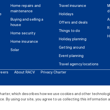
Home repairs and
Travel insurance
M
maintenance
d
e
Holidays
Buying and selling a
A
Offers and deals
house
R
Things to do
Home security
H
Holiday planning
Home insurance
Getting around
Solar
Event planning
Travel agency locations
reers
About RACV
Privacy Charter
ited. All rights reserved.
harter, which describes how we use cookies and other technolog
. By using our site, you agree to us collecting this information 