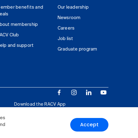
ember benefits and
Our leadership
eals
Newsroom
bout membership
Careers
ACV Club
Job list
elp and support
Graduate program
Download the RACV App
ies
Accept
and