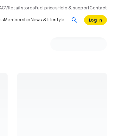
RACV
Retail stores
Fuel prices
Help & support
Contact
Log in
es
Membership
News & lifestyle