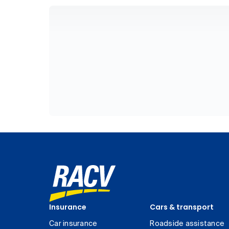
Insurance
Cars & transport
Car insurance
Roadside assistance