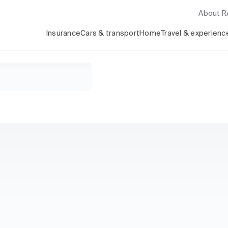
About 
Insurance
Cars & transport
Home
Travel & experienc