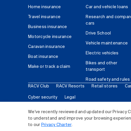
Home insurance
Car and vehicle loans
Travel insurance
Research and compar
cars
Business insurance
Drive School
Motorcycle insurance
Vehicle maintenance
Caravan insurance
Electric vehicles
Boat insurance
Bikes and other
Make or track a claim
transport
Road safety and rules
RACV Club
RACV Resorts
Retail stores
Ca
Cyber security
Legal
© 2026 Royal Automobile Club of Victoria (RACV) Lim
We've recently reviewed and updated our Privacy C
to understand and improve your browsing experience
to our
Privacy Charter
.