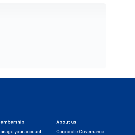
embership
About us
anage your account
Corporate Governance