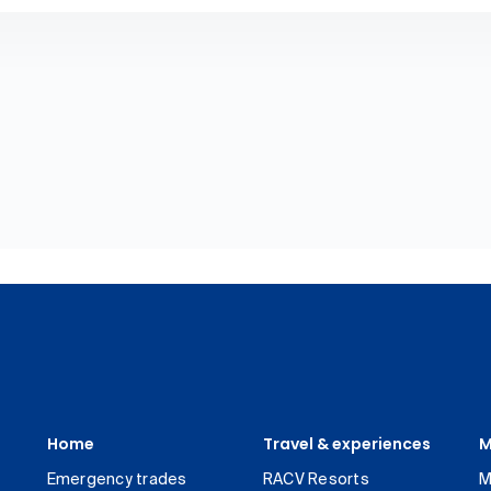
Home
Travel & experiences
M
Emergency trades
RACV Resorts
M