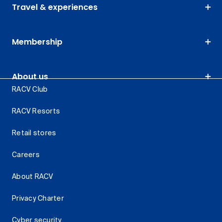
Travel & experiences
Membership
About us
RACV Club
RACV Resorts
Retail stores
Careers
About RACV
Privacy Charter
Cyber security