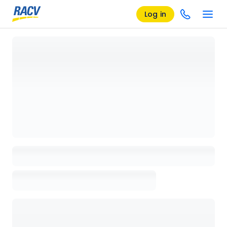
Log in
Loading details page, please wait...