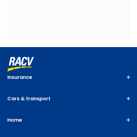
Insurance
Cars & transport
Home