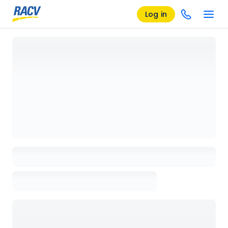
Log in
Loading details page, please wait...