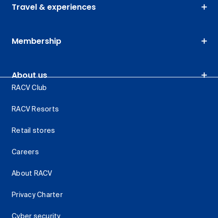
Travel & experiences
Membership
About us
RACV Club
RACV Resorts
Retail stores
Careers
About RACV
Privacy Charter
Cyber security