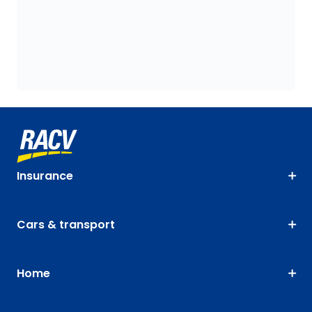
Insurance
Cars & transport
Home