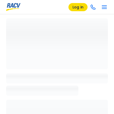
Log in
Loading details page, please wait...