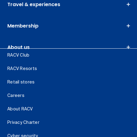
Travel & experiences
Membership
About us
RACV Club
RACV Resorts
Retail stores
Careers
About RACV
Privacy Charter
Cyber security