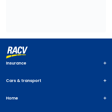
Insurance
Cars & transport
Home