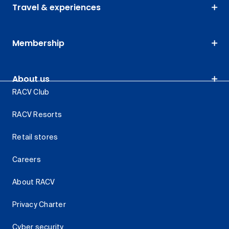
Travel & experiences
Membership
About us
RACV Club
RACV Resorts
Retail stores
Careers
About RACV
Privacy Charter
Cyber security