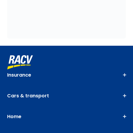
Insurance
Cars & transport
Home