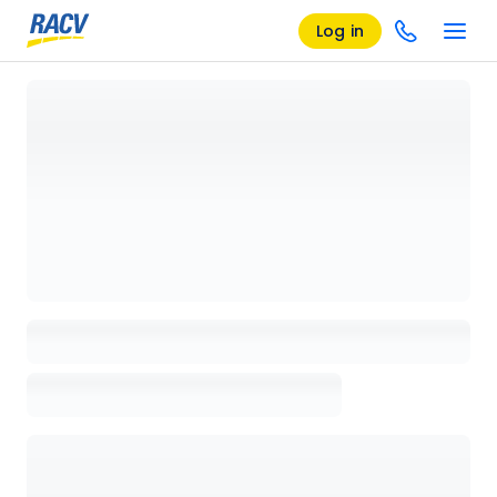
Log in
Loading details page, please wait...