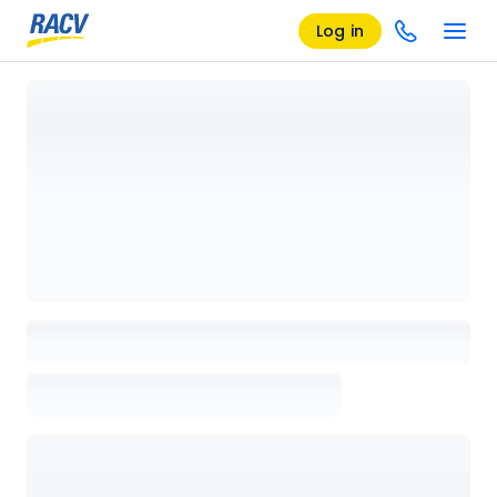
Log in
Loading details page, please wait...