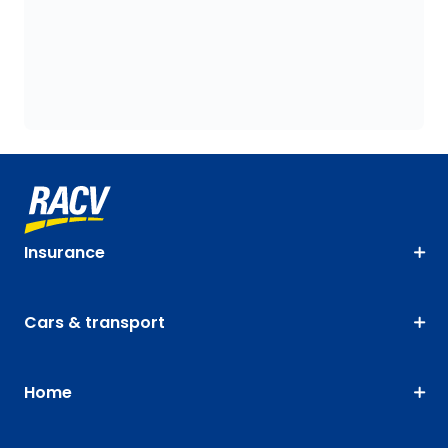
Insurance
Cars & transport
Home