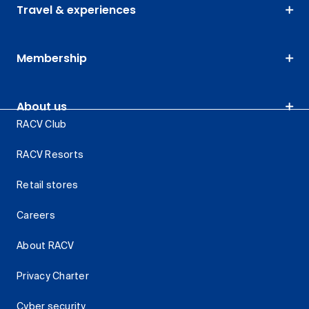
Travel & experiences
Membership
About us
RACV Club
RACV Resorts
Retail stores
Careers
About RACV
Privacy Charter
Cyber security