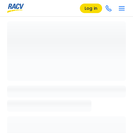
Log in
Loading details page, please wait...