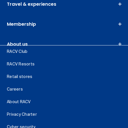
Travel & experiences
Membership
About us
RACV Club
RACV Resorts
Retail stores
Careers
About RACV
Privacy Charter
Cyber security