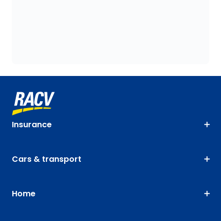
Insurance
Cars & transport
Home