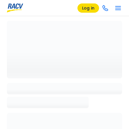
Log in
Loading details page, please wait...