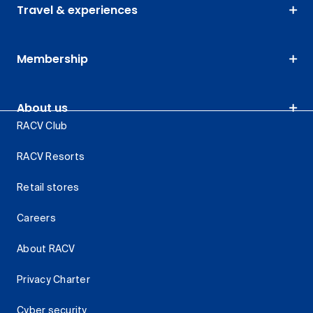
Travel & experiences
Membership
About us
RACV Club
RACV Resorts
Retail stores
Careers
About RACV
Privacy Charter
Cyber security