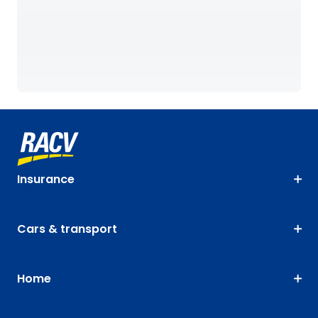
Insurance
Cars & transport
Home