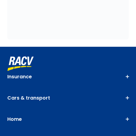
Insurance
Cars & transport
Home