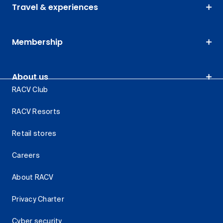
Travel & experiences
Membership
About us
RACV Club
RACV Resorts
Retail stores
Careers
About RACV
Privacy Charter
Cyber security