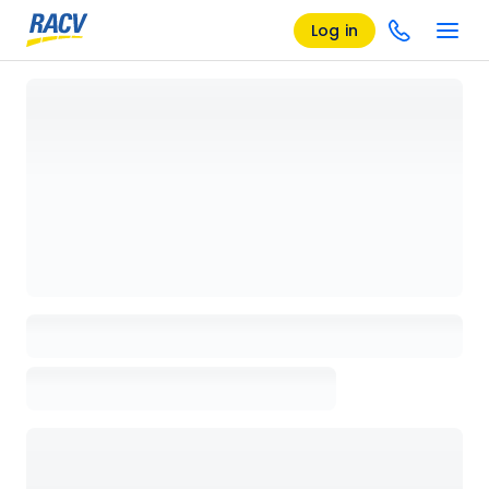
Log in
Loading details page, please wait...