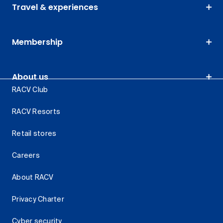
Travel & experiences
Membership
About us
RACV Club
RACV Resorts
Retail stores
Careers
About RACV
Privacy Charter
Cyber security