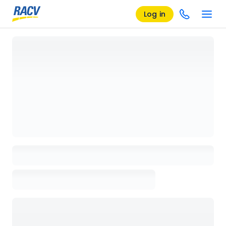
Log in
Loading details page, please wait...