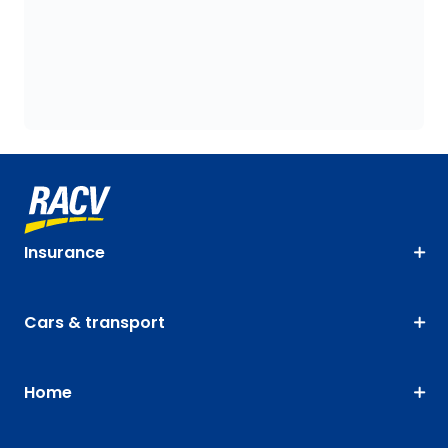
Insurance
Cars & transport
Home