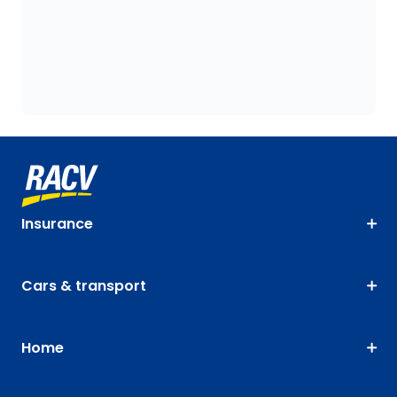
Insurance
Cars & transport
Home