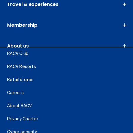
Travel & experiences
Membership
About us
RACV Club
RACV Resorts
Retail stores
Careers
About RACV
Privacy Charter
Cyber security