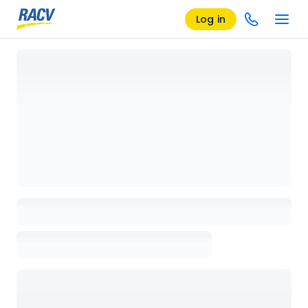
Log in
Loading details page, please wait...