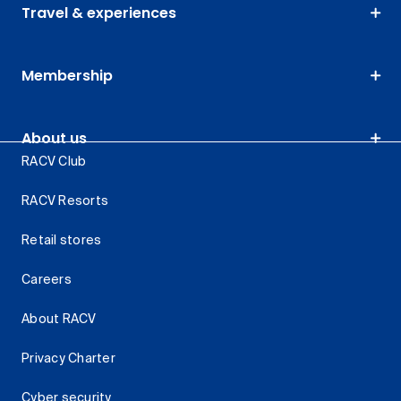
Travel & experiences
Membership
About us
RACV Club
RACV Resorts
Retail stores
Careers
About RACV
Privacy Charter
Cyber security