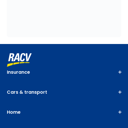
Insurance
Cars & transport
Home