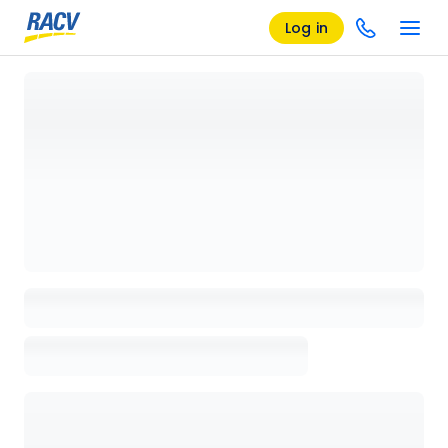
Log in
Loading details page, please wait...