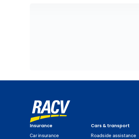
Insurance
Cars & transport
Car insurance
Roadside assistance