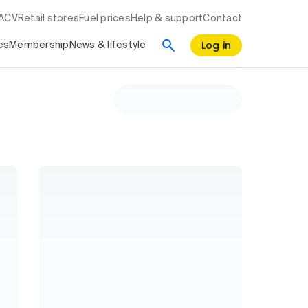
RACV
Retail stores
Fuel prices
Help & support
Contact
Log in
es
Membership
News & lifestyle