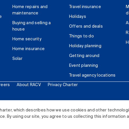
Home repairs and
Travel insurance
M
maintenance
d
e
Holidays
Buying and selling a
A
Offers and deals
house
R
Things to do
Home security
H
Holiday planning
Home insurance
Getting around
Solar
Event planning
Travel agency locations
reers
About RACV
Privacy Charter
ited. All rights reserved.
harter, which describes how we use cookies and other technolog
. By using our site, you agree to us collecting this information 