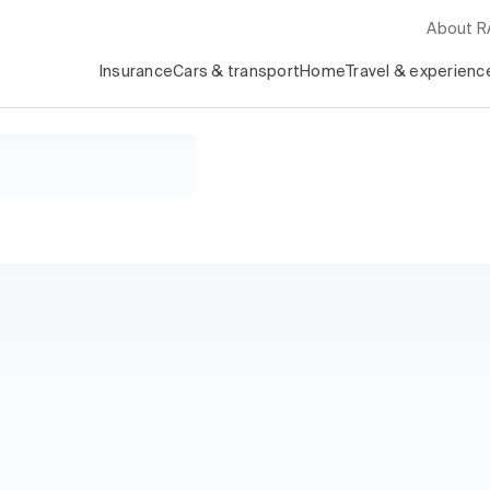
About 
Insurance
Cars & transport
Home
Travel & experienc