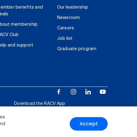
ember benefits and
Our leadership
eals
Newsroom
bout membership
Careers
ACV Club
Job list
elp and support
Graduate program
Download the RACV App
ies
Accept
and