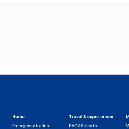
Home
Travel & experiences
M
Emergency trades
RACV Resorts
M