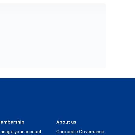
embership
About us
anage your account
Corporate Governance