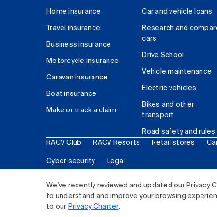
Home insurance
Car and vehicle loans
Travel insurance
Research and compar
cars
Business insurance
Drive School
Motorcycle insurance
Vehicle maintenance
Caravan insurance
Electric vehicles
Boat insurance
Bikes and other
Make or track a claim
transport
Road safety and rules
RACV Club
RACV Resorts
Retail stores
Ca
Cyber security
Legal
© 2026 Royal Automobile Club of Victoria (RACV) Lim
We've recently reviewed and updated our Privacy C
to understand and improve your browsing experience
to our
Privacy Charter
.