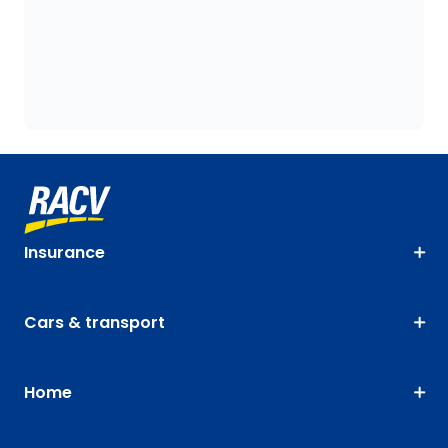
Insurance
Cars & transport
Home