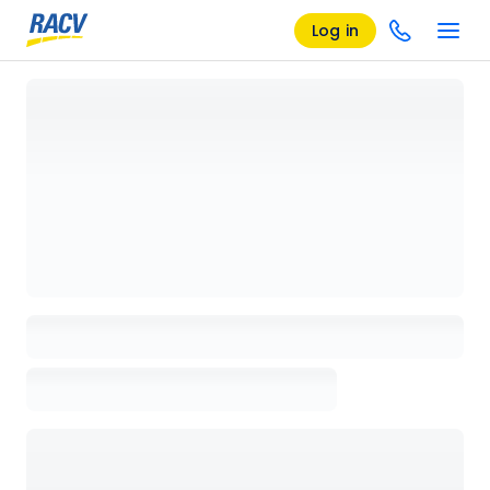
Log in
Loading details page, please wait...