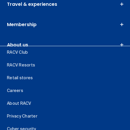
Travel & experiences
Membership
About us
RACV Club
RACV Resorts
Retail stores
Careers
About RACV
Privacy Charter
Cyber security