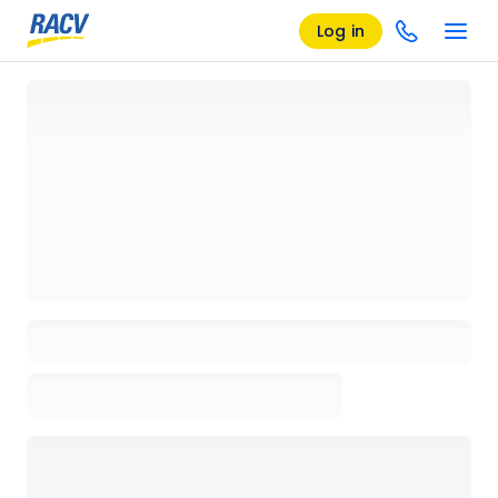
Log in
Loading details page, please wait...