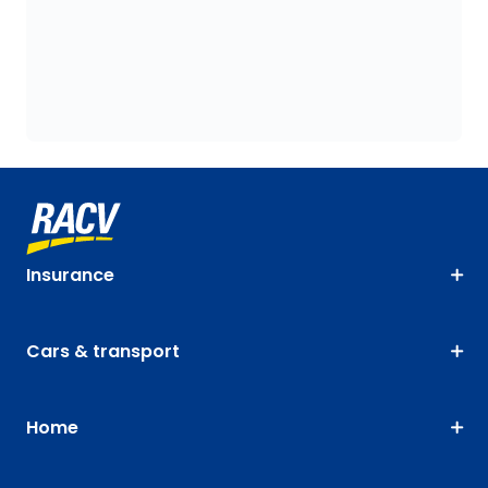
Insurance
Cars & transport
Home