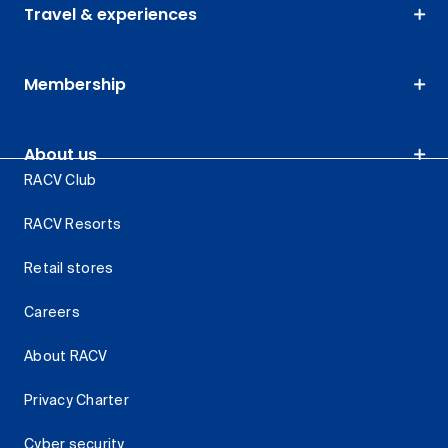
Travel & experiences
Membership
About us
RACV Club
RACV Resorts
Retail stores
Careers
About RACV
Privacy Charter
Cyber security