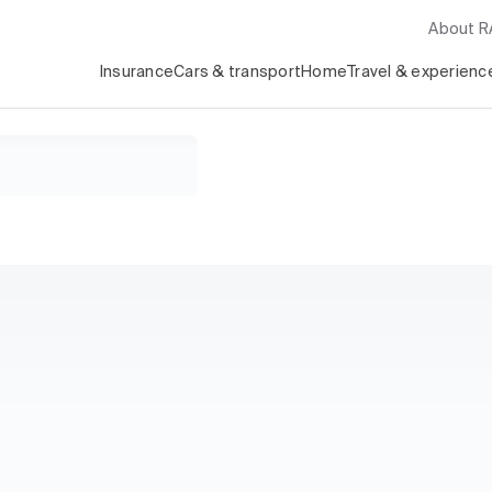
About 
Insurance
Cars & transport
Home
Travel & experienc