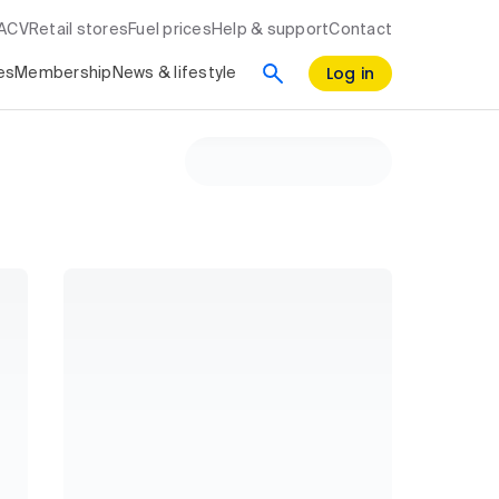
RACV
Retail stores
Fuel prices
Help & support
Contact
Log in
es
Membership
News & lifestyle