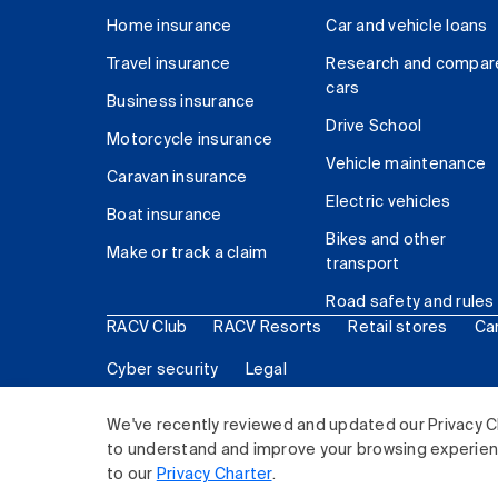
Home insurance
Car and vehicle loans
Travel insurance
Research and compar
cars
Business insurance
Drive School
Motorcycle insurance
Vehicle maintenance
Caravan insurance
Electric vehicles
Boat insurance
Bikes and other
Make or track a claim
transport
Road safety and rules
RACV Club
RACV Resorts
Retail stores
Ca
Cyber security
Legal
© 2026 Royal Automobile Club of Victoria (RACV) Lim
We've recently reviewed and updated our Privacy C
to understand and improve your browsing experience
to our
Privacy Charter
.