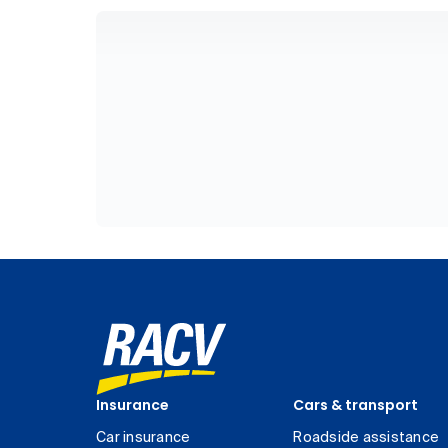
Insurance
Cars & transport
Car insurance
Roadside assistance