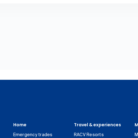
Home
Travel & experiences
M
Emergency trades
RACV Resorts
M