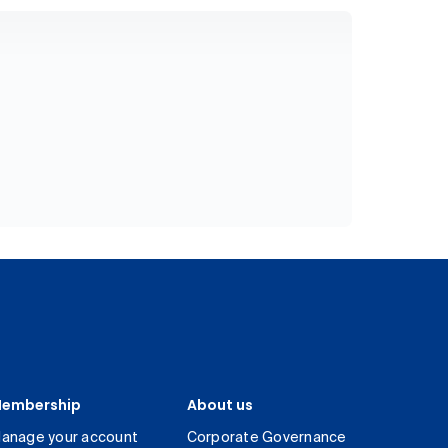
embership
About us
anage your account
Corporate Governance