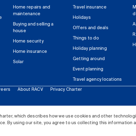
Home repairs and
Travel insurance
M
maintenance
d
e
Holidays
Buying and selling a
A
Offers and deals
house
R
Things to do
Home security
H
Holiday planning
Home insurance
Getting around
Solar
Event planning
Travel agency locations
reers
About RACV
Privacy Charter
ited. All rights reserved.
harter, which describes how we use cookies and other technolog
. By using our site, you agree to us collecting this information 