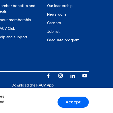
ember benefits and
Our leadership
eals
Newsroom
bout membership
Careers
ACV Club
Job list
elp and support
Graduate program
Download the RACV App
ies
Accept
and