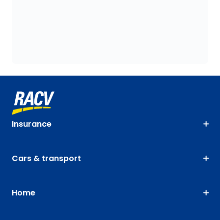
Insurance
Cars & transport
Home