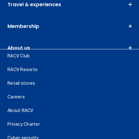
Travel & experiences
Membership
About us
RACV Club
RACV Resorts
Retail stores
Careers
About RACV
Privacy Charter
Cyber security