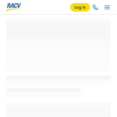
Log in
Loading details page, please wait...