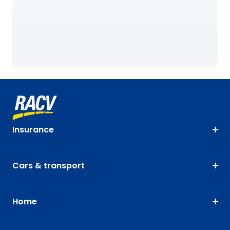
Insurance
Cars & transport
Home