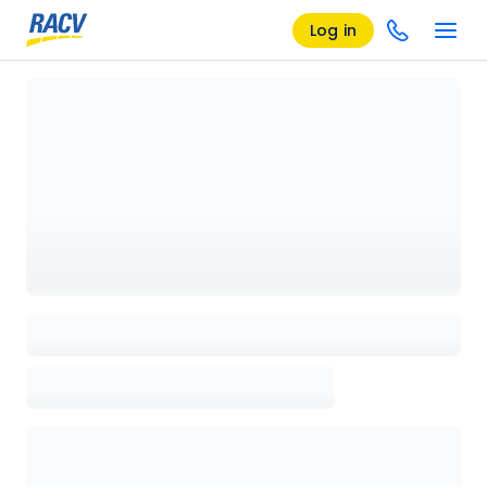
Log in
Loading details page, please wait...