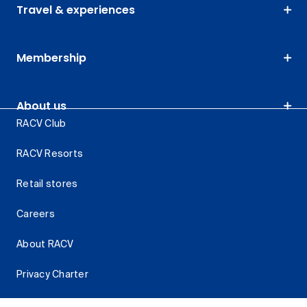
Travel & experiences
Membership
About us
RACV Club
RACV Resorts
Retail stores
Careers
About RACV
Privacy Charter
Cyber security