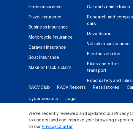
Home insurance
Car and vehicle loans
Travel insurance
Research and compar
cars
Business insurance
Drive School
Motorcycle insurance
Vehicle maintenance
Caravan insurance
Electric vehicles
Boat insurance
Bikes and other
Make or track a claim
transport
Road safety and rules
RACV Club
RACV Resorts
Retail stores
Ca
Cyber security
Legal
© 2026 Royal Automobile Club of Victoria (RACV) Lim
We've recently reviewed and updated our Privacy C
to understand and improve your browsing experience
to our
Privacy Charter
.