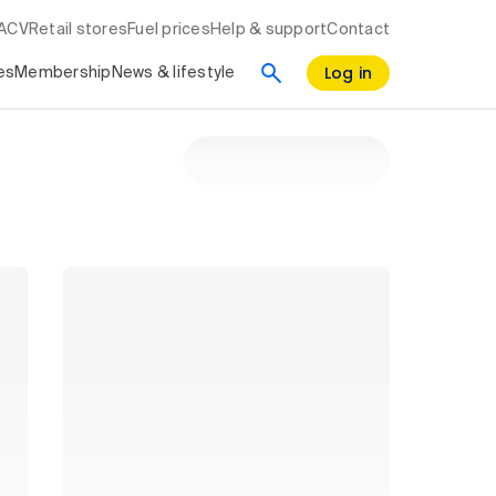
RACV
Retail stores
Fuel prices
Help & support
Contact
Log in
es
Membership
News & lifestyle