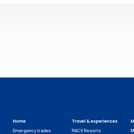
Home
Travel & experiences
M
Emergency trades
RACV Resorts
M