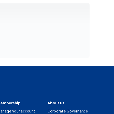
embership
About us
anage your account
Corporate Governance