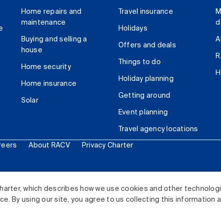
Home repairs and
Travel insurance
M
maintenance
d
e
Holidays
Buying and selling a
A
Offers and deals
house
R
Things to do
Home security
H
Holiday planning
Home insurance
Getting around
Solar
Event planning
Travel agency locations
reers
About RACV
Privacy Charter
ited. All rights reserved.
harter, which describes how we use cookies and other technolog
. By using our site, you agree to us collecting this information 