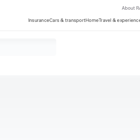
About 
Insurance
Cars & transport
Home
Travel & experienc