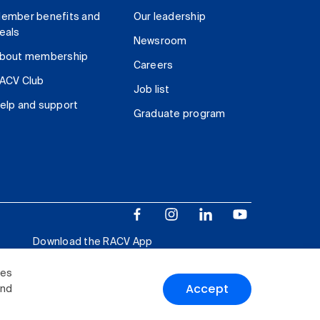
ember benefits and
Our leadership
eals
Newsroom
bout membership
Careers
ACV Club
Job list
elp and support
Graduate program
Download the RACV App
ies
Accept
and