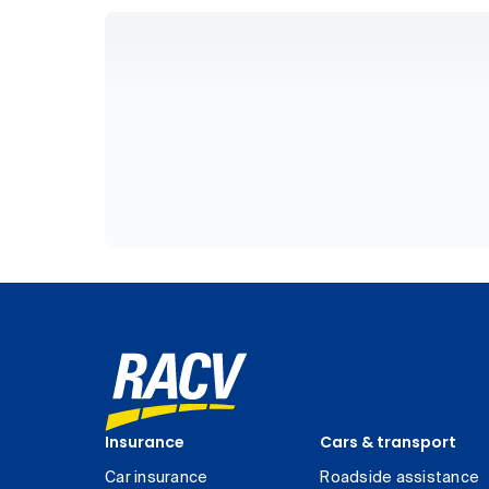
Insurance
Cars & transport
Car insurance
Roadside assistance