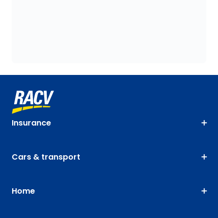
Insurance
Cars & transport
Home