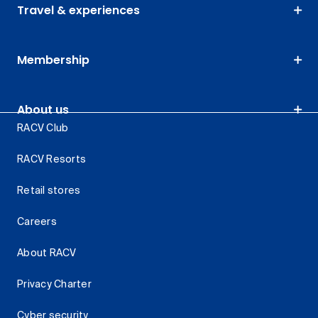
Travel & experiences
Membership
About us
RACV Club
RACV Resorts
Retail stores
Careers
About RACV
Privacy Charter
Cyber security