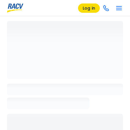
Log in
Loading details page, please wait...