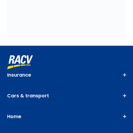
Insurance
Cars & transport
Home