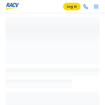
Log in
Loading details page, please wait...