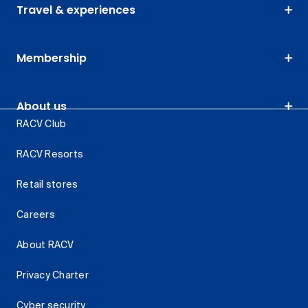
Travel & experiences
Membership
About us
RACV Club
RACV Resorts
Retail stores
Careers
About RACV
Privacy Charter
Cyber security