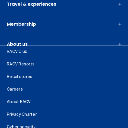
Travel & experiences
Membership
About us
RACV Club
RACV Resorts
Retail stores
Careers
About RACV
Privacy Charter
Cyber security