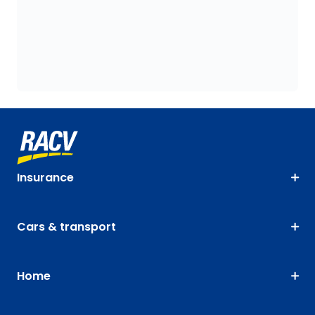
Insurance
Cars & transport
Home