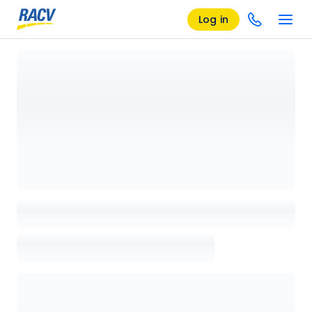
Log in
Loading details page, please wait...