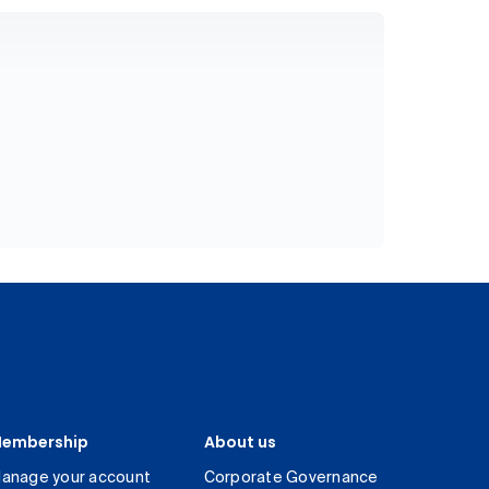
embership
About us
anage your account
Corporate Governance