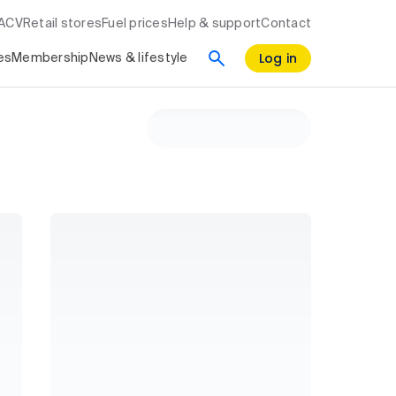
RACV
Retail stores
Fuel prices
Help & support
Contact
Log in
es
Membership
News & lifestyle