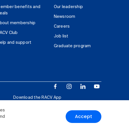
ember benefits and
Our leadership
eals
Newsroom
bout membership
Careers
ACV Club
Job list
elp and support
Graduate program
Download the RACV App
ies
Accept
and