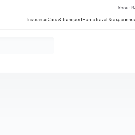
About 
Insurance
Cars & transport
Home
Travel & experienc