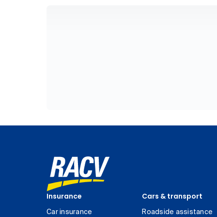
Insurance
Cars & transport
Car insurance
Roadside assistance