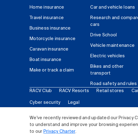
Home insurance
Car and vehicle loans
Travel insurance
Research and compar
cars
Business insurance
Drive School
Motorcycle insurance
Vehicle maintenance
Caravan insurance
Electric vehicles
Boat insurance
Bikes and other
Make or track a claim
transport
Road safety and rules
RACV Club
RACV Resorts
Retail stores
Ca
Cyber security
Legal
© 2026 Royal Automobile Club of Victoria (RACV) Lim
We've recently reviewed and updated our Privacy C
to understand and improve your browsing experience
to our
Privacy Charter
.