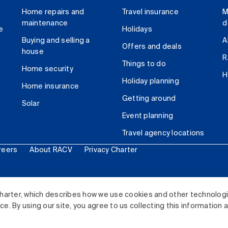
Home repairs and
Travel insurance
M
maintenance
d
e
Holidays
Buying and selling a
A
Offers and deals
house
R
Things to do
Home security
H
Holiday planning
Home insurance
Getting around
Solar
Event planning
Travel agency locations
reers
About RACV
Privacy Charter
ited. All rights reserved.
harter, which describes how we use cookies and other technolog
. By using our site, you agree to us collecting this information 