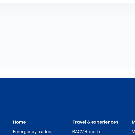
Home
Travel & experiences
M
Emergency trades
RACV Resorts
M