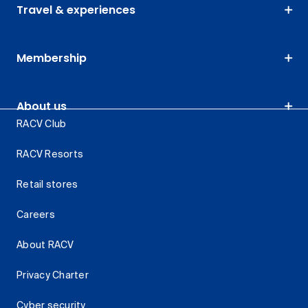
Travel & experiences
Membership
About us
RACV Club
RACV Resorts
Retail stores
Careers
About RACV
Privacy Charter
Cyber security