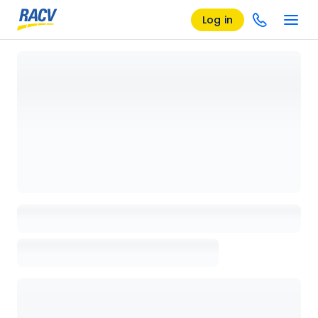
Log in
Loading details page, please wait...