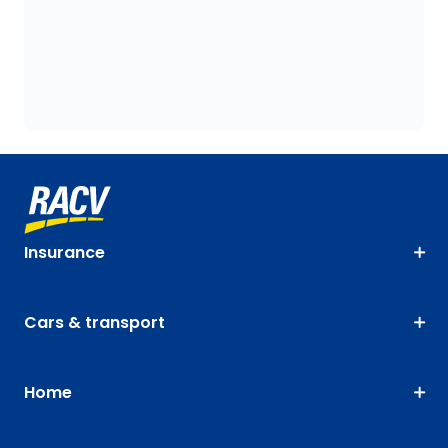
Insurance
Cars & transport
Home