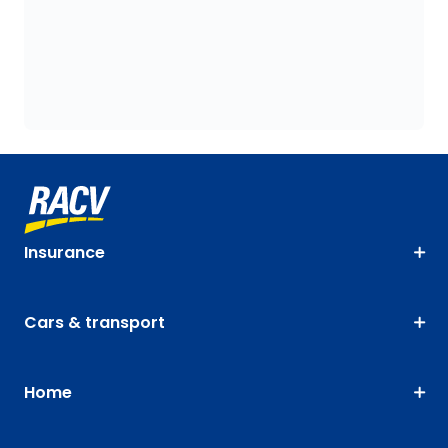
Insurance
Cars & transport
Home