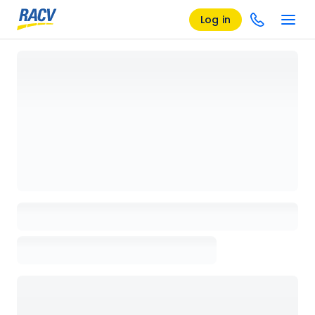
Log in
Loading details page, please wait...