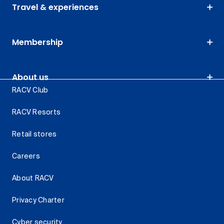
Travel & experiences
Membership
About us
RACV Club
RACV Resorts
Retail stores
Careers
About RACV
Privacy Charter
Cyber security