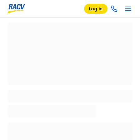
Log in
Loading details page, please wait...