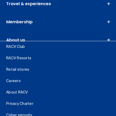
Travel & experiences
Membership
About us
RACV Club
RACV Resorts
Retail stores
Careers
About RACV
Privacy Charter
Cyber security