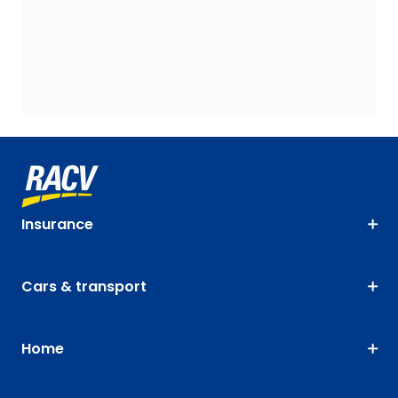
Insurance
Cars & transport
Home