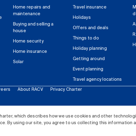
Home repairs and
Travel insurance
M
maintenance
d
e
Holidays
Buying and selling a
A
Offers and deals
house
R
Things to do
Home security
H
Holiday planning
Home insurance
Getting around
Solar
Event planning
Travel agency locations
reers
About RACV
Privacy Charter
ited. All rights reserved.
harter, which describes how we use cookies and other technolog
. By using our site, you agree to us collecting this information 