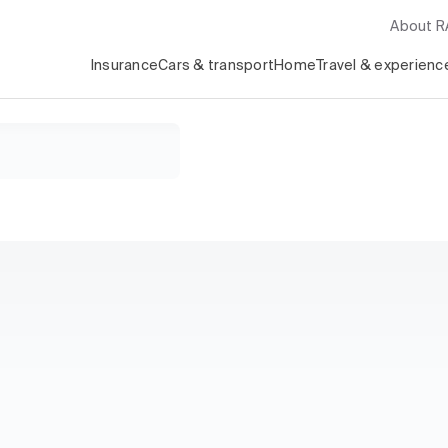
About 
Insurance
Cars & transport
Home
Travel & experienc