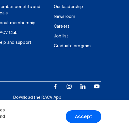
ember benefits and
Our leadership
eals
Newsroom
bout membership
Careers
ACV Club
Job list
elp and support
Graduate program
Download the RACV App
ies
Accept
and