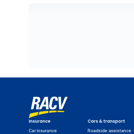
Insurance
Cars & transport
Car insurance
Roadside assistance