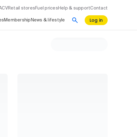
RACV
Retail stores
Fuel prices
Help & support
Contact
Log in
es
Membership
News & lifestyle