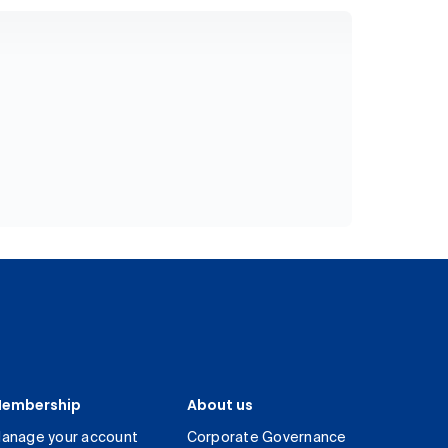
embership
About us
anage your account
Corporate Governance