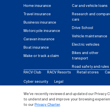
Home insurance
Car and vehicle loans
Travel insurance
Research and compar
cars
Business insurance
Drive School
Motorcycle insurance
Vehicle maintenance
Caravan insurance
Electric vehicles
Boat insurance
Bikes and other
Make or track a claim
transport
Road safety and rules
RACV Club
RACV Resorts
Retail stores
Ca
Cyber security
Legal
© 2026 Royal Automobile Club of Victoria (RACV) Lim
We've recently reviewed and updated our Privacy C
to understand and improve your browsing experience
to our
Privacy Charter
.