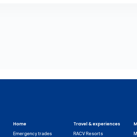
Home
Travel & experiences
M
Emergency trades
RACV Resorts
M