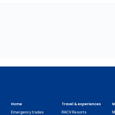
Home
Travel & experiences
M
Emergency trades
RACV Resorts
M