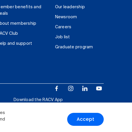
ember benefits and
Our leadership
eals
Newsroom
bout membership
Careers
ACV Club
Job list
elp and support
Graduate program
Download the RACV App
ies
Accept
and