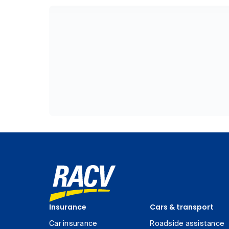
Insurance
Cars & transport
Car insurance
Roadside assistance