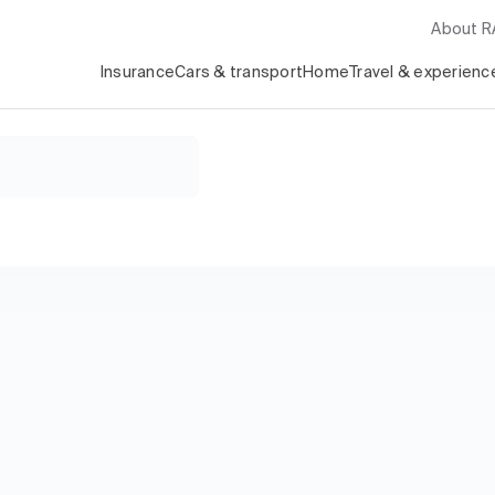
About 
Insurance
Cars & transport
Home
Travel & experienc