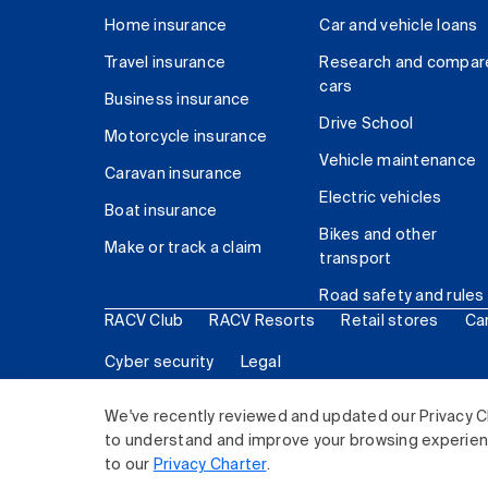
Home insurance
Car and vehicle loans
Travel insurance
Research and compar
cars
Business insurance
Drive School
Motorcycle insurance
Vehicle maintenance
Caravan insurance
Electric vehicles
Boat insurance
Bikes and other
Make or track a claim
transport
Road safety and rules
RACV Club
RACV Resorts
Retail stores
Ca
Cyber security
Legal
© 2026 Royal Automobile Club of Victoria (RACV) Lim
We've recently reviewed and updated our Privacy C
to understand and improve your browsing experience
to our
Privacy Charter
.