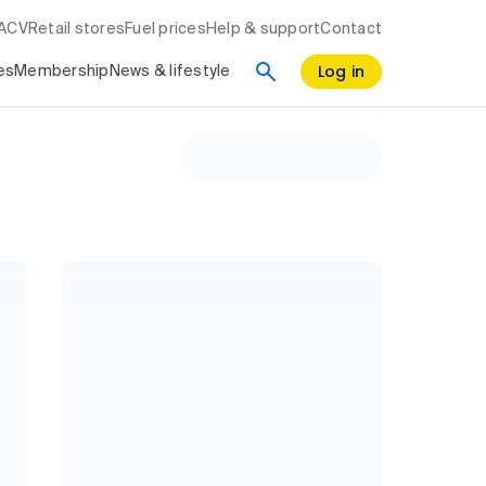
RACV
Retail stores
Fuel prices
Help & support
Contact
Log in
es
Membership
News & lifestyle