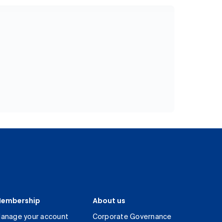
embership
About us
anage your account
Corporate Governance