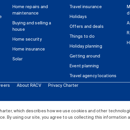
Home repairs and
Travel insurance
M
maintenance
d
e
Holidays
Buying and selling a
A
Offers and deals
house
R
Things to do
Home security
H
Holiday planning
Home insurance
Getting around
Solar
Event planning
Travel agency locations
reers
About RACV
Privacy Charter
ited. All rights reserved.
harter, which describes how we use cookies and other technolog
. By using our site, you agree to us collecting this information 