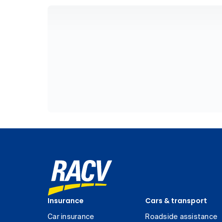
Insurance
Cars & transport
Car insurance
Roadside assistance