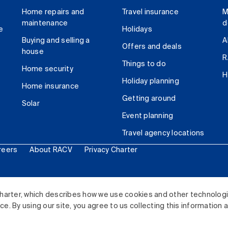
Home repairs and
Travel insurance
M
maintenance
d
e
Holidays
Buying and selling a
A
Offers and deals
house
R
Things to do
Home security
H
Holiday planning
Home insurance
Getting around
Solar
Event planning
Travel agency locations
reers
About RACV
Privacy Charter
ited. All rights reserved.
harter, which describes how we use cookies and other technolog
. By using our site, you agree to us collecting this information 