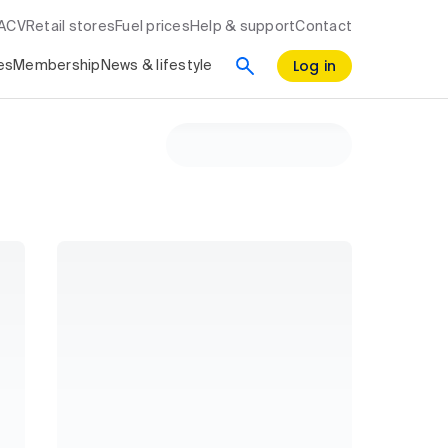
RACV
Retail stores
Fuel prices
Help & support
Contact
Log in
es
Membership
News & lifestyle