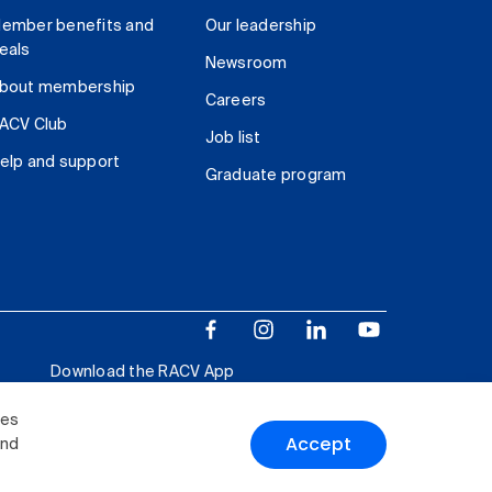
ember benefits and
Our leadership
eals
Newsroom
bout membership
Careers
ACV Club
Job list
elp and support
Graduate program
Download the RACV App
ies
Accept
and