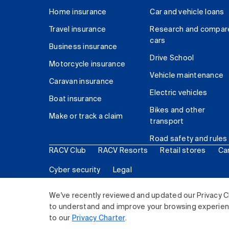
Home insurance
Car and vehicle loans
Travel insurance
Research and compar
cars
Business insurance
Drive School
Motorcycle insurance
Vehicle maintenance
Caravan insurance
Electric vehicles
Boat insurance
Bikes and other
Make or track a claim
transport
Road safety and rules
RACV Club
RACV Resorts
Retail stores
Ca
Cyber security
Legal
© 2026 Royal Automobile Club of Victoria (RACV) Lim
We've recently reviewed and updated our Privacy C
to understand and improve your browsing experience
to our
Privacy Charter
.