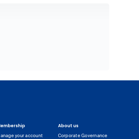
embership
About us
anage your account
Corporate Governance