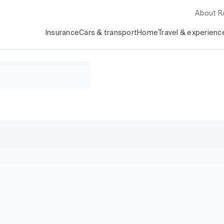
About 
Insurance
Cars & transport
Home
Travel & experienc