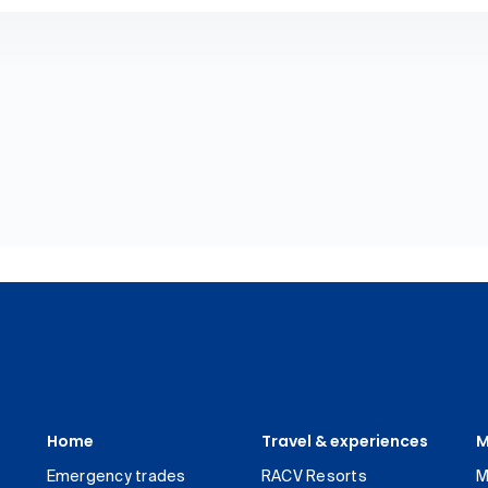
Home
Travel & experiences
M
Emergency trades
RACV Resorts
M