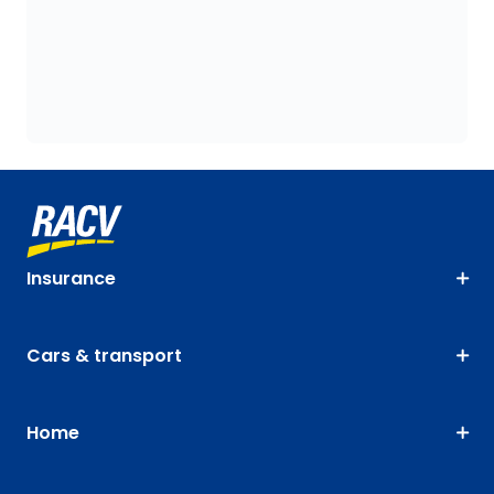
Insurance
Cars & transport
Home