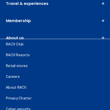
Travel & experiences
Membership
About us
RACV Club
RACV Resorts
Retail stores
Careers
About RACV
Privacy Charter
Cyber security