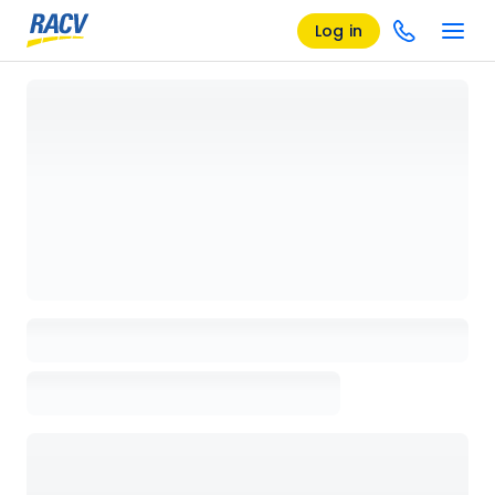
Log in
Loading details page, please wait...